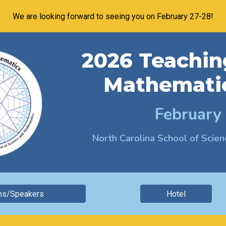
We are looking forward to seeing you on February 27-28!
ip to main content
Skip to navigat
202
6
Teachin
Mathemati
February
North Carolina School of Sci
ns/Speakers
Hotel