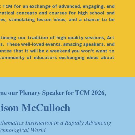
t TCM for an exchange of advanced, engaging, and
atical concepts and courses for high school and
ies, stimulating lesson ideas, and a chance to be
inuing our tradition of high quality sessions, Art
. These well-loved events, amazing speakers, and
rantee that it will be a weekend you won't want to
community of educators exchanging ideas about
come our Plenary Speaker for TCM 2026,
lison McCulloch
thematics Instruction in a Rapidly Advancing
echnological World