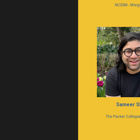
NCSSM - Morg
Sameer S
The Packer Collegiat