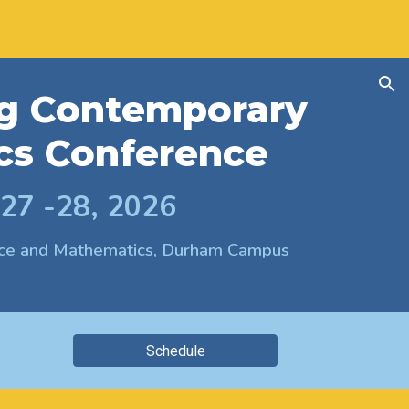
ion
g Contemporary
cs Conference
 27 -28, 2026
ence and Mathematics, Durham Campus
Schedule