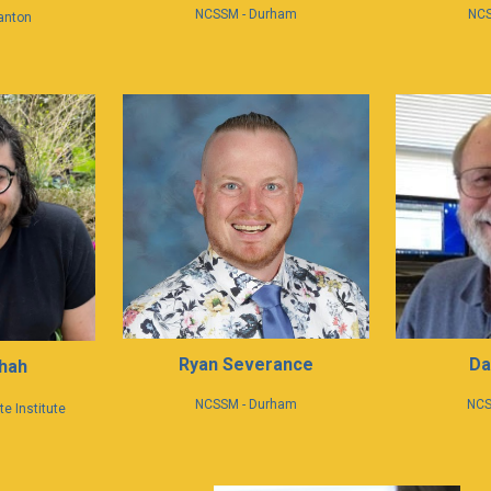
NCS
NCSSM - Durham
anton
Da
Ryan Severance
hah
N
CS
NCSSM - Durham
e Institute