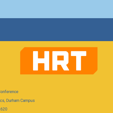
Conference
tics, Durham Campus
2620