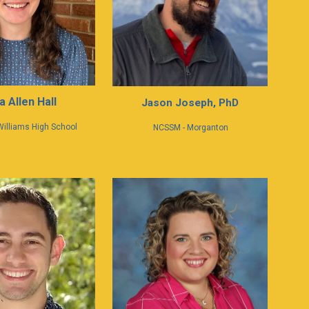
a Allen Hall
Jason Joseph, PhD
Williams High School
NCSSM - Morganton