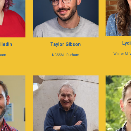
Lydi
lledin
Taylor Gibson
Walter M. 
rham
NCSSM - Durham