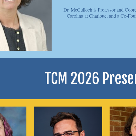
Dr. McCulloch is
Professor and Coord
Carolina at Charlotte, and a Co-Fou
TCM 2026 Prese