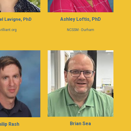
Ashley Loftis, PhD
l Lavigne
,
PhD
rilliant.org
NCSSM - Durham
Brian Sea
hilip Rash