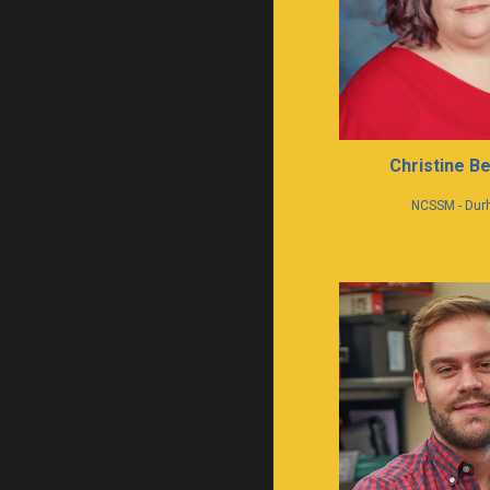
Christine Be
NCSSM - Du