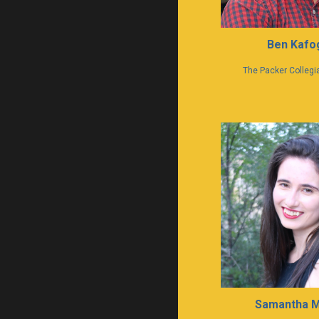
Ben Kafog
The Packer Collegia
Samantha 