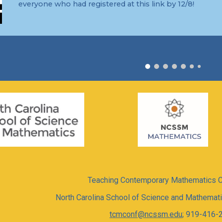
everyone who had registered at this link by 12/8!
Teaching Contemporary Mathematics 
North Carolina School of Science and Mathema
tcmconf@ncssm.edu
; 919-416-