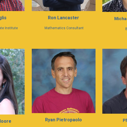
Ron Lancaster
lis
Michae
Mathematics Consultant
te Institute
B
Ryan Pietropaolo
P
Moore