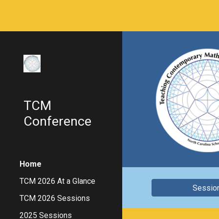
Sk
TCM
Conference
Home
TCM 2026 At a Glance
Sessio
TCM 2026 Sessions
2025 Sessions