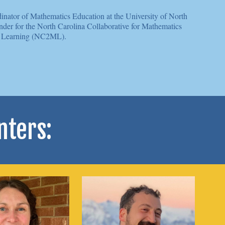
inator of Mathematics Education at the University of North
nder for the North Carolina Collaborative for Mathematics
Learning (NC2ML).
nters: