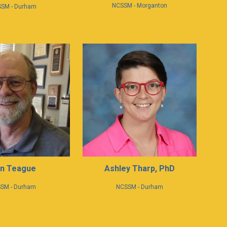
NCSSM - Morganton
SM - Durham
n Teague
Ashley Tharp, PhD
SM -
Durham
NCSSM - Durham