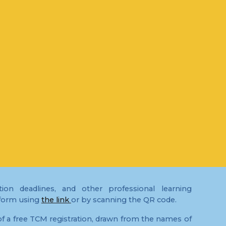
ion deadlines, and other professional learning
 form using
the link
or by scanning the QR code.
f a free TCM registration, drawn from the names of