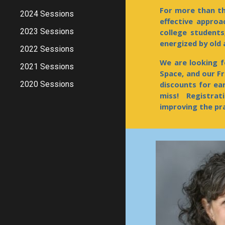
For more than th
2024 Sessions
effective appro
2023 Sessions
college students
energized by old
2022 Sessions
We are looking f
2021 Sessions
Spac
e, and our F
2020 Sessions
discounts for ea
miss! Registrat
improving the pr