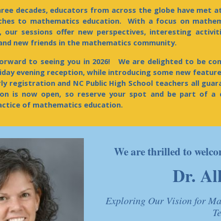
ree decades, educators from across the globe have met a
aches to mathematics education. With a focus on mathem
, our sessions offer new perspectives, interesting activit
 and new friends in the mathematics community.
orward to seeing you in 202
6
! We are delighted to be cont
riday evening reception, while
introducing some new features
rly registration and NC Public High School teachers all gua
ion
is now open,
so reserve your spot and be part of a 
actice of mathematics education.
We are thrilled to wel
Dr. Al
Exploring Our Vision for Ma
T