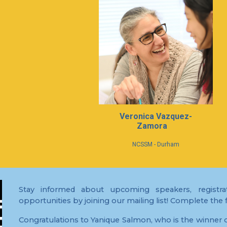
Ver
o
nica Vazquez-
Zamora
NCSSM - Durham
Stay informed about upcoming speakers, registrat
opportunities by joining our mailing list! Complete the
Congratulations to Yanique Salmon, who is the winner o