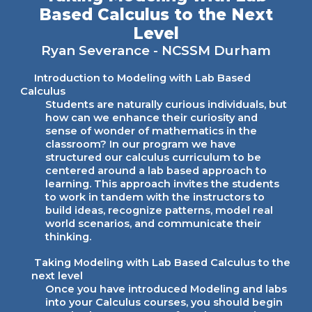
Based Calculus to the Next
Level
Ryan
Severance
- NCSSM Durham
Introduction to Modeling with Lab Based
Calculus
Students are naturally curious individuals, but
how can we enhance their curiosity and
sense of wonder of mathematics in the
classroom? In our program we have
structured our calculus curriculum to be
centered around a lab based approach to
learning. This approach invites the students
to work in tandem with the instructors to
build ideas, recognize patterns, model real
world scenarios, and communicate their
thinking.
Taking Modeling with Lab Based Calculus to the
next level
Once you have introduced Modeling and labs
into your Calculus courses, you should begin