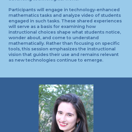
Participants will engage in technology-enhanced
mathematics tasks and analyze video of students
engaged in such tasks. These shared experiences
will serve as a basis for examining how
instructional choices shape what students notice,
wonder about, and come to understand
mathematically. Rather than focusing on specific
tools, this session emphasizes the instructional
vision that guides their use and remains relevant
as new technologies continue to emerge.