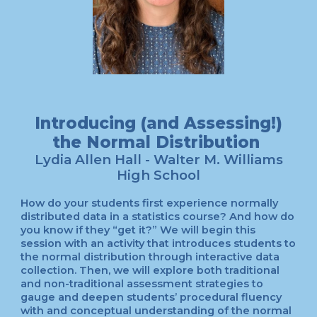
Introducing (and Assessing!)
the Normal Distribution
Lydia Allen Hall - Walter M. Williams
High School
How do your students first experience normally
distributed data in a statistics course? And how do
you know if they “get it?” We will begin this
session with an activity that introduces students to
the normal distribution through interactive data
collection. Then, we will explore both traditional
and non-traditional assessment strategies to
gauge and deepen students’ procedural fluency
with and conceptual understanding of the normal