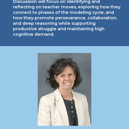
Discussion will focus on identifying and
reflecting on teacher moves, exploring how they
connect to phases of the modeling cycle, and
how they promote perseverance, collaboration,
and deep reasoning while supporting
productive struggle and maintaining high
cognitive demand.