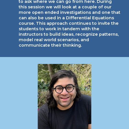
to ask where we can go from here. During
this session we will look at a couple of our
more open ended investigations and one that
can also be used in a Differential Equations
course. This approach continues to invite the
students to work in tandem with the
instructors to build ideas, recognize patterns,
model real world scenarios, and
communicate their thinking.