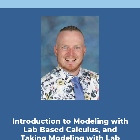
Introduction to Modeling with
Lab Based Calculus, and
Taking Modeling with Lab