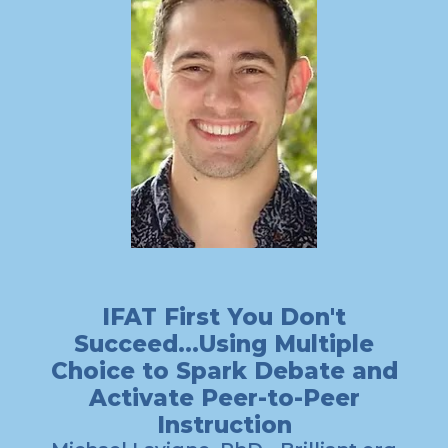
IFAT First You Don't
Succeed...Using Multiple
Choice to Spark Debate and
Activate Peer-to-Peer
Instruction