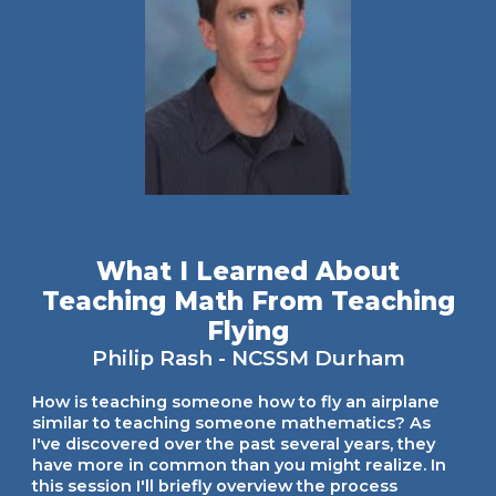
What I Learned About
Teaching Math From Teaching
Flying
Philip Rash
- NCSSM Durham
How is teaching someone how to fly an airplane
similar to teaching someone mathematics? As
I've discovered over the past several years, they
have more in common than you might realize. In
this session I'll briefly overview the process