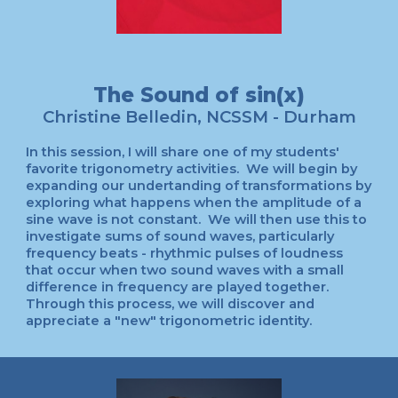
The Sound of sin(x)
Christine Belledin, NCSSM - Durham
In this session, I will share one of my students'
favorite trigonometry activities. We will begin by
expanding our undertanding of transformations by
exploring what happens when the amplitude of a
sine wave is not constant. We will then use this to
investigate sums of sound waves, particularly
frequency beats - rhythmic pulses of loudness
that occur when two sound waves with a small
difference in frequency are played together.
Through this process, we will discover and
appreciate a "new" trigonometric identity.