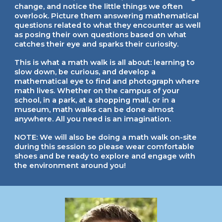
change, and notice the little things we often
overlook. Picture them answering mathematical
questions related to what they encounter as well
as posing their own questions based on what
catches their eye and sparks their curiosity.
This is what a math walk is all about: learning to
slow down, be curious, and develop a
mathematical eye to find and photograph where
math lives. Whether on the campus of your
school, in a park, at a shopping mall, or in a
museum, math walks can be done almost
anywhere. All you need is an imagination.
NOTE: We will also be doing a math walk on-site
during this session so please wear comfortable
shoes and be ready to explore and engage with
the environment around you!