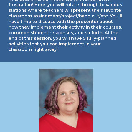
frustration! Here, you will rotate through to various
stations where teachers will present their favorite
classroom assignment/project/hand out/etc. You'll
have time to discuss with the presenter about
how they implement their activity in their courses,
common student responses, and so forth. At the
end of this session, you will have 5 fully-planned
activities that you can implement in your
classroom right away!