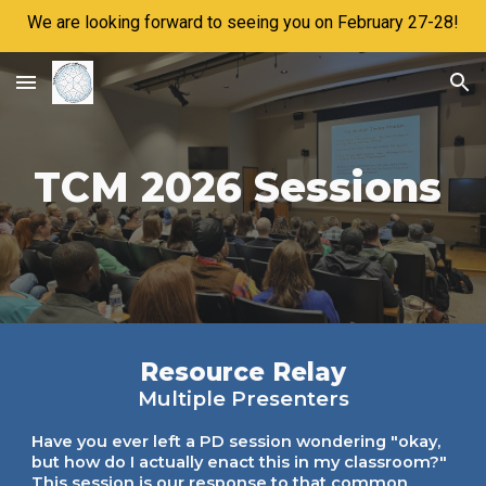
We are looking forward to seeing you on February 27-28!
Skip to main content
Skip to navigation
TCM 2026 Sessions
Resource Relay
Multiple Presenters
Have you ever left a PD session wondering "okay,
but how do I actually enact this in my classroom?"
This session is our response to that common