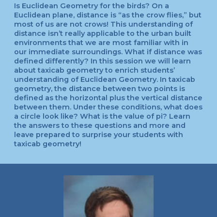
Is Euclidean Geometry for the birds? On a
Euclidean plane, distance is “as the crow flies,” but
most of us are not crows! This understanding of
distance isn’t really applicable to the urban built
environments that we are most familiar with in
our immediate surroundings. What if distance was
defined differently? In this session we will learn
about taxicab geometry to enrich students’
understanding of Euclidean Geometry. In taxicab
geometry, the distance between two points is
defined as the horizontal plus the vertical distance
between them. Under these conditions, what does
a circle look like? What is the value of pi? Learn
the answers to these questions and more and
leave prepared to surprise your students with
taxicab geometry!