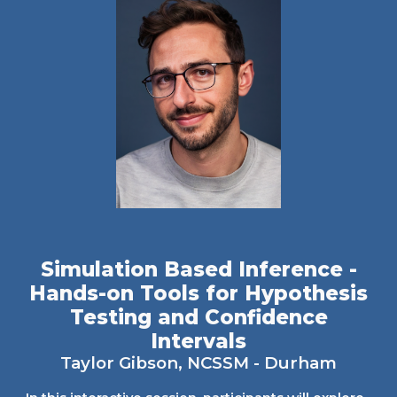
Simulation Based Inference -
Hands-on Tools for Hypothesis
Testing and Confidence
Intervals
Taylor Gibson
, NCSSM - Durham