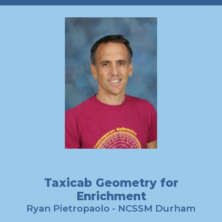
Taxicab Geometry for
Enrichment
Ryan Pietropaolo
- NCSSM Durham