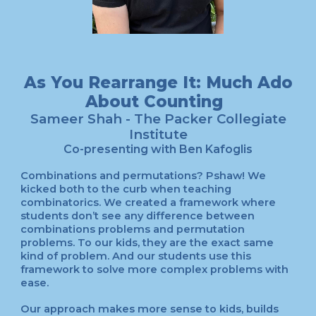
As You Rearrange It: Much Ado
About Counting
Sameer Shah
- The Packer Collegiate
Institute
Co-presenting with
Ben Kafoglis
Combinations and permutations? Pshaw! We
kicked both to the curb when teaching
combinatorics. We created a framework where
students don’t see any difference between
combinations problems and permutation
problems. To our kids, they are the exact same
kind of problem. And our students use this
framework to solve more complex problems with
ease.
Our approach makes more sense to kids, builds