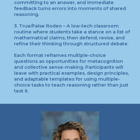
committing to an answer, and immediate
feedback turns errors into moments of shared
reasoning.
3. True/False Rodeo – A low-tech classroom
routine where students take a stance on a list of
mathematical claims, then defend, revise, and
refine their thinking through structured debate.
Each format reframes multiple-choice
questions as opportunities for metacognition
and collective sense-making. Participants will
leave with practical examples, design principles,
and adaptable templates for using multiple-
choice tasks to teach reasoning rather than just
test it.