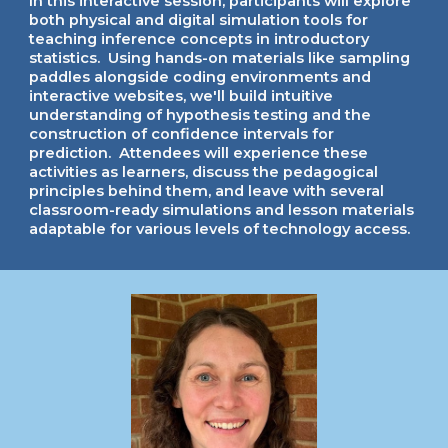
In this
interactive session, participants will explore
both physical and digital simulation tools for
teaching inference concepts in introductory
statistics. Using hands-on materials like sampling
paddles alongside coding environments and
interactive websites, we'll build intuitive
understanding of hypothesis testing and the
construction of confidence intervals for
prediction. Attendees will experience these
activities as learners, discuss the pedagogical
principles behind them, and leave with several
classroom-ready simulations and lesson materials
adaptable for various levels of technology access.