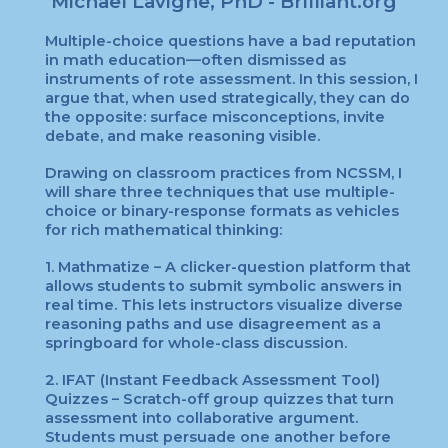
Michael Lavigne
, PhD -
Brilliant.org
Multiple-choice questions have a bad reputation
in math education—often dismissed as
instruments of rote assessment. In this session, I
argue that, when used strategically, they can do
the opposite: surface misconceptions, invite
debate, and make reasoning visible.
Drawing on classroom practices from NCSSM, I
will share three techniques that use multiple-
choice or binary-response formats as vehicles
for rich mathematical thinking:
1. Mathmatize – A clicker-question platform that
allows students to submit symbolic answers in
real time. This lets instructors visualize diverse
reasoning paths and use disagreement as a
springboard for whole-class discussion.
2. IFAT (Instant Feedback Assessment Tool)
Quizzes – Scratch-off group quizzes that turn
assessment into collaborative argument.
Students must persuade one another before