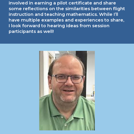
involved in earning a pilot certificate and share
some reflections on the similarities between flight
instruction and teaching mathematics. While I’ll
have multiple examples and experiences to share,
I look forward to hearing ideas from session
participants as well!