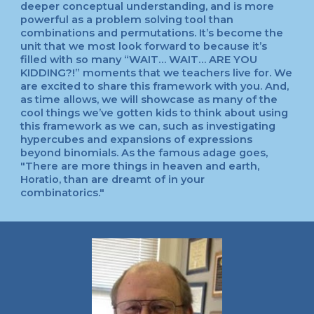
deeper conceptual understanding, and is more
powerful as a problem solving tool than
combinations and permutations. It’s become the
unit that we most look forward to because it’s
filled with so many “WAIT… WAIT… ARE YOU
KIDDING?!” moments that we teachers live for. We
are excited to share this framework with you. And,
as time allows, we will showcase as many of the
cool things we’ve gotten kids to think about using
this framework as we can, such as investigating
hypercubes and expansions of expressions
beyond binomials. As the famous adage goes,
"There are more things in heaven and earth,
Horatio, than are dreamt of in your
combinatorics."