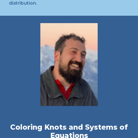
distribution.
Coloring Knots and Systems of
Equations