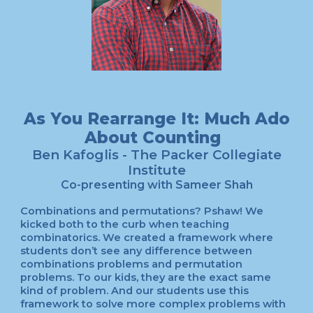
As You Rearrange It: Much Ado
About Counting
Ben Kafoglis - The Packer Collegiate
Institute
Co-presenting with Sameer Shah
Combinations and permutations? Pshaw! We
kicked both to the curb when teaching
combinatorics. We created a framework where
students don’t see any difference between
combinations problems and permutation
problems. To our kids, they are the exact same
kind of problem. And our students use this
framework to solve more complex problems with