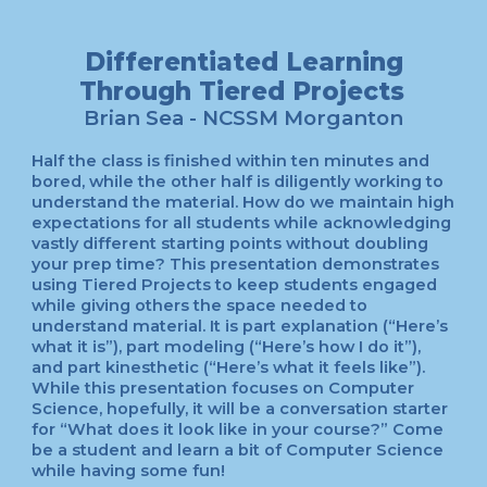
Differentiated Learning
Through Tiered Projects
Brian Sea
- NCSSM
Morganton
Half the class is finished within ten minutes and
bored, while the other half is diligently working to
understand the material. How do we maintain high
expectations for all students while acknowledging
vastly different starting points without doubling
your prep time? This presentation demonstrates
using Tiered Projects to keep students engaged
while giving others the space needed to
understand material. It is part explanation (“Here’s
what it is”), part modeling (“Here’s how I do it”),
and part kinesthetic (“Here’s what it feels like”).
While this presentation focuses on Computer
Science, hopefully, it will be a conversation starter
for “What does it look like in your course?” Come
be a student and learn a bit of Computer Science
while having some fun!