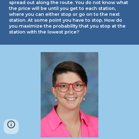
spread out along the route. You do not know what
the price will be until you get to each station,
where you can either stop or go on to the next
station. At some point you have to stop. How do
you maximize the probability that you stop at the
station with the lowest price?