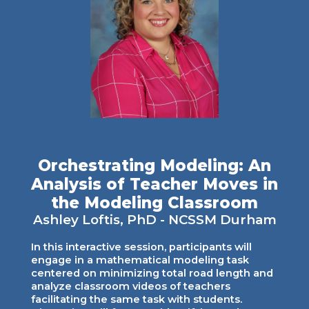
Orchestrating Modeling: An
Analysis of Teacher Moves in
the Modeling Classroom
Ashley Loftis
, PhD - NCSSM
Durham
In this interactive session, participants will
engage in a mathematical modeling task
centered on minimizing total road length and
analyze classroom videos of teachers
facilitating the same task with students.