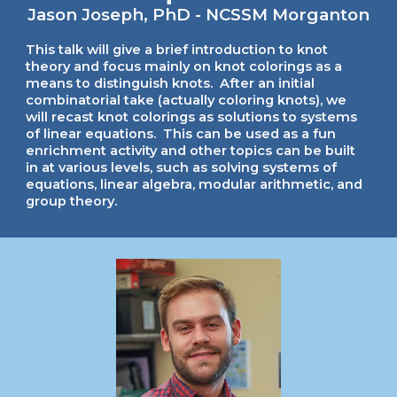
Jason Joseph, PhD - NCSSM Morganton
This talk will give a brief introduction to knot
theory and focus mainly on knot colorings as a
means to distinguish knots. After an initial
combinatorial take (actually coloring knots), we
will recast knot colorings as solutions to systems
of linear equations. This can be used as a fun
enrichment activity and other topics can be built
in at various levels, such as solving systems of
equations, linear algebra, modular arithmetic, and
group theory.