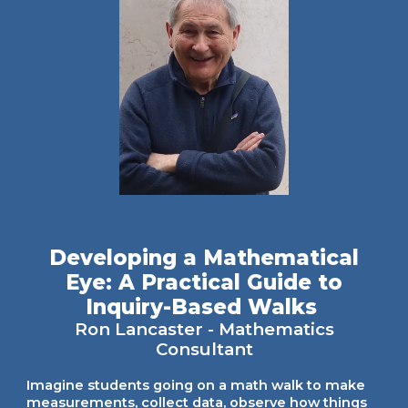
Developing a Mathematical
Eye: A Practical Guide to
Inquiry-Based Walks
Ron Lancaster
-
Mathematics
Consultant
Imagine students going on a math walk to make
measurements, collect data, observe how things