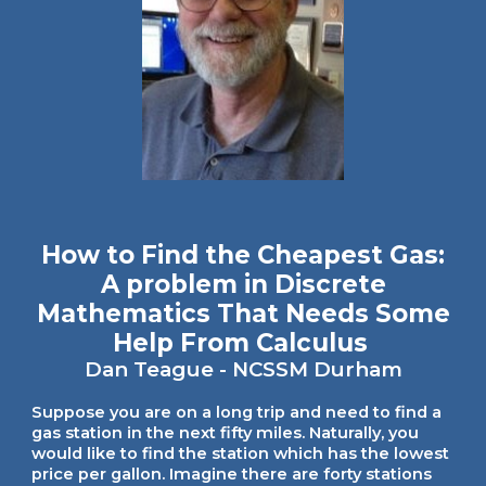
How to Find the Cheapest Gas:
A problem in Discrete
Mathematics That Needs Some
Help From Calculus
Dan Teague
- NCSSM Durham
Suppose you are on a long trip and need to find a
gas station in the next fifty miles. Naturally, you
would like to find the station which has the lowest
price per gallon. Imagine there are forty stations