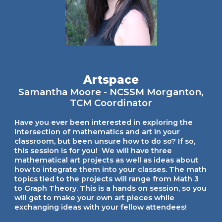
Artspace
Samantha Moore - NCSSM Morganton,
TCM Coordinator
Have you ever been interested in exploring the
intersection of mathematics and art in your
classroom, but been unsure how to do so? If so,
this session is for you! We will have three
mathematical art projects as well as ideas about
how to integrate them into your classes. The math
topics tied to the projects will range from Math 3
to Graph Theory. This is a hands on session, so you
will get to make your own art pieces while
exchanging ideas with your fellow attendees!