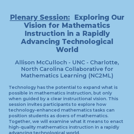
Plenary Session:
Exploring Our
Vision for Mathematics
Instruction in a Rapidly
Advancing Technological
World
Allison McCulloch - UNC - Charlotte,
North Carolina Collaborative for
Mathematics Learning (NC2ML)
Technology has the potential to expand what is
possible in mathematics instruction, but only
when guided by a clear instructional vision. This
session invites participants to explore how
technology-enhanced mathematics tasks can
position students as doers of mathematics.
Together, we will examine what it means to enact
high-quality mathematics instruction in a rapidly
advancing technological world.