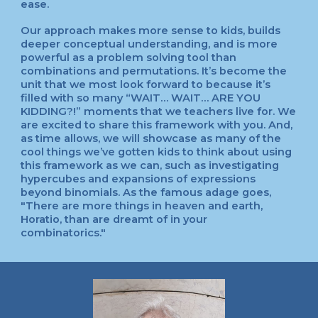
ease.
Our approach makes more sense to kids, builds
deeper conceptual understanding, and is more
powerful as a problem solving tool than
combinations and permutations. It’s become the
unit that we most look forward to because it’s
filled with so many “WAIT… WAIT… ARE YOU
KIDDING?!” moments that we teachers live for. We
are excited to share this framework with you. And,
as time allows, we will showcase as many of the
cool things we’ve gotten kids to think about using
this framework as we can, such as investigating
hypercubes and expansions of expressions
beyond binomials. As the famous adage goes,
"There are more things in heaven and earth,
Horatio, than are dreamt of in your
combinatorics."